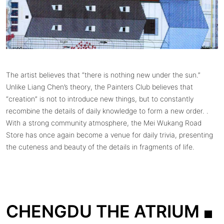
The artist believes that “there is nothing new under the sun.”
Unlike Liang Chen’s theory, the Painters Club believes that
“creation” is not to introduce new things, but to constantly
recombine the details of daily knowledge to form a new order. .
With a strong community atmosphere, the Mei Wukang Road
Store has once again become a venue for daily trivia, presenting
the cuteness and beauty of the details in fragments of life.
CHENGDU THE ATRIUM