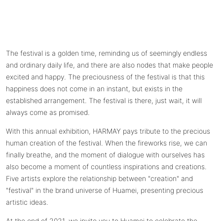
The festival is a golden time, reminding us of seemingly endless
and ordinary daily life, and there are also nodes that make people
excited and happy. The preciousness of the festival is that this
happiness does not come in an instant, but exists in the
established arrangement. The festival is there, just wait, it will
always come as promised.
With this annual exhibition, HARMAY pays tribute to the precious
human creation of the festival. When the fireworks rise, we can
finally breathe, and the moment of dialogue with ourselves has
also become a moment of countless inspirations and creations.
Five artists explore the relationship between "creation" and
"festival" in the brand universe of Huamei, presenting precious
artistic ideas.
At the end of 2021, we invite you to Huamei to celebrate the