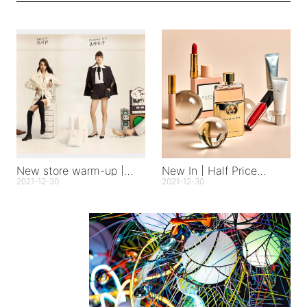
New store warm-up |
New In | Half Price
Hangzhou Tianmuli store
Happiness
2021-12-30
2021-12-30