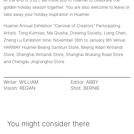
golden holiday season together. You are also welcome to leave or
take away your holiday inspiration in Huamei.
Huamei Annual Exhibition "Carnival of Creators" Participating
Artists: Tong Kunniao, Ma Qiusha, Drawing Society, Liang Chen,
Zheng Lu Exhibition time: November 18th to January 9th Venue:
HARMAY Huamei Beijing Sanlitun Store, Beijing Xidan Xintiandi
Store, Shanghai Xintiandi Store, Shanghai Wukang Road Store
and Chengdu Jingronghui Store
Writer: WILLIAM
Editor: ABBY
Vision: REGAN
Shot: BERNIE
You might consider there