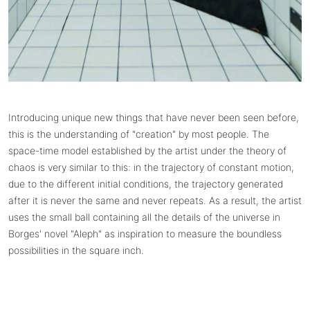
Introducing unique new things that have never been seen before,
this is the understanding of "creation" by most people. The
space-time model established by the artist under the theory of
chaos is very similar to this: in the trajectory of constant motion,
due to the different initial conditions, the trajectory generated
after it is never the same and never repeats. As a result, the artist
uses the small ball containing all the details of the universe in
Borges' novel "Aleph" as inspiration to measure the boundless
possibilities in the square inch.