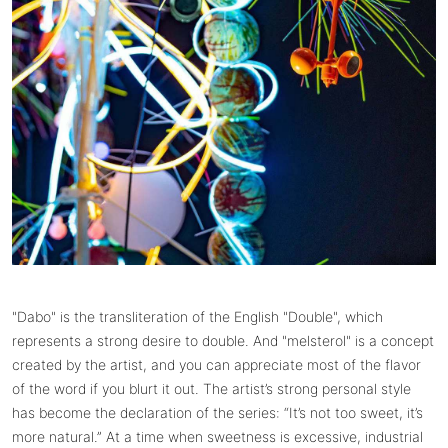
"Dabo" is the transliteration of the English "Double", which
represents a strong desire to double. And "melsterol" is a concept
created by the artist, and you can appreciate most of the flavor
of the word if you blurt it out. The artist’s strong personal style
has become the declaration of the series: “It’s not too sweet, it’s
more natural.” At a time when sweetness is excessive, industrial