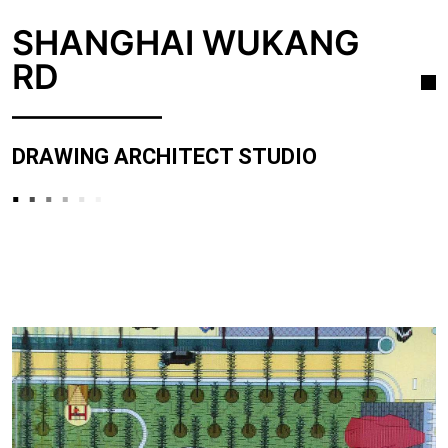
SHANGHAI WUKANG
RD
DRAWING ARCHITECT STUDIO