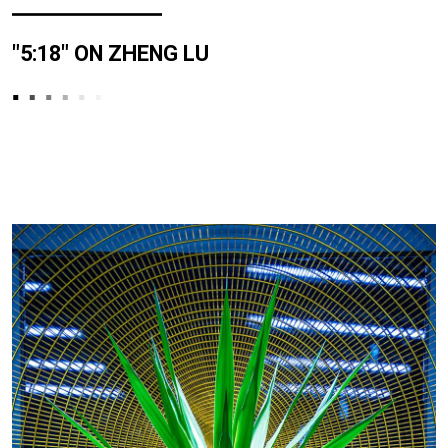
"5:18" ON ZHENG LU