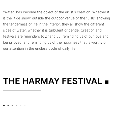
"Water" has become the object of the artist's creation. Whether it
is the "tide show" outside the outdoor venue or the "5:18" showing
the tenderness of life in the interior, they all show the different
sides of water, whether it is turbulent or gentle. Creation and
festivals are reminders to Zheng Lu, reminding us of our love and
being loved, and reminding us of the happiness that is worthy of
our attention in the endless cycle of daily life.
THE HARMAY FESTIVAL