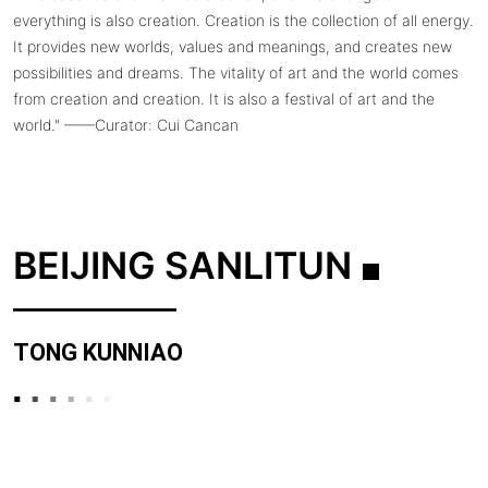
everything is also creation. Creation is the collection of all energy.
It provides new worlds, values ​​and meanings, and creates new
possibilities and dreams. The vitality of art and the world comes
from creation and creation. It is also a festival of art and the
world." ——Curator: Cui Cancan
BEIJING SANLITUN
TONG KUNNIAO