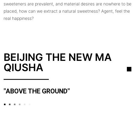
sweeteners are prevalent, and material desires are nowhere to be
placed, how can we extract a natural sweetness? Agent, feel the
real happiness?
BEIJING THE NEW MA
QIUSHA
"ABOVE THE GROUND"