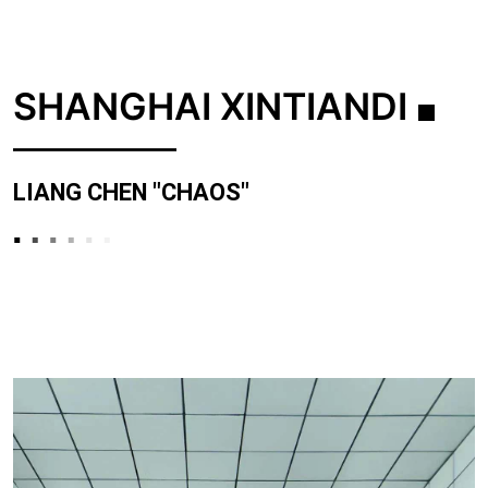
SHANGHAI XINTIANDI
LIANG CHEN "CHAOS"