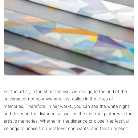
For the artist, in the short festival, we can go to the end of the
universe, or not go anywhere, just gallop in the clues of
memories. Therefore, in her works, you can see the white night
and desert in the distance, as well as the abstract pictures in the
artist's memories. Whether in the distance or close, the festival
belongs to oneself, do whatever one wants, and talk to oneself.