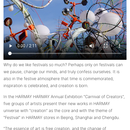
Why do we like festivals so much? Perhaps only on festivals can
we pause, change our minds, and truly confess ourselves. It is
also in the festive atmosphere that time is commemorated,
inspiration is celebrated, and creation is born.
In the HARMAY HARMAY Annual Exhibition "Carnival of Creators",
five groups of artists present their new works in HARMAY
universe with "creation" as the core and with the theme of
"Festival" in HARMAY stores in Beijing, Shanghai and Chengdu.
"The essence of art is free creation, and the change of