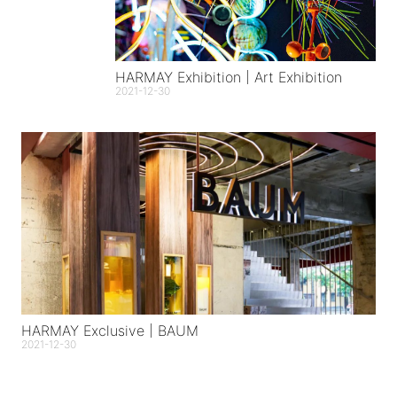
HARMAY Exhibition | Art Exhibition
2021-12-30
HARMAY Exclusive | BAUM
2021-12-30