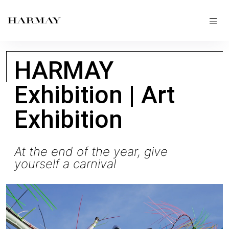
HARMAY
Exhibition | Art
Exhibition
At the end of the year, give
yourself a carnival